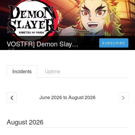
VOSTFR] Demon Slayer : Kimetsu no Yaiba - En route pour le village des forgerons Film-Complet Streaming VF En Français
SUBSCRIBE
Incidents
Uptime
June
2026
to
August
2026
August
2026