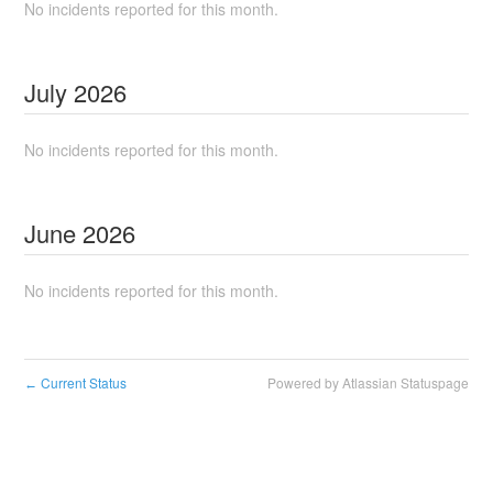
No incidents reported for this month.
July
2026
No incidents reported for this month.
June
2026
No incidents reported for this month.
Current Status
Powered by Atlassian Statuspage
←